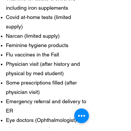
including iron supplements
Covid at-home tests (limited
supply)
Narcan (limited supply)
Feminine hygiene products
Flu vaccines in the Fall
Physician visit (after history and
physical by med student)
Some prescriptions filled (after
physician visit)
Emergency referral and delivery to
ER
Eye doctors (Ophthalmologist)
about once every three months