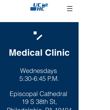
Medical Clinic
Wednesdays
5:30-6:45 P.M.
Episcopal Cathedral
19 S 38th St,