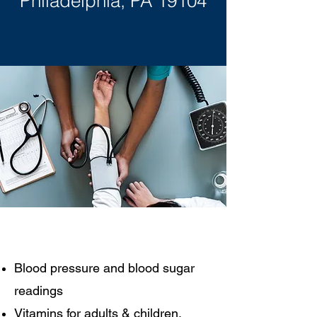
Philadelphia, PA 19104
​Blood pressure and blood sugar
readings
Vitamins for adults & children,