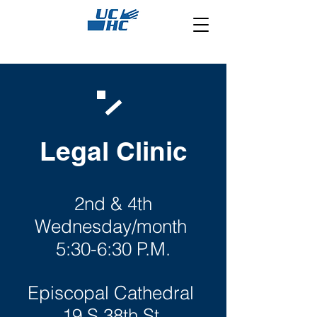
Legal Clinic
2nd & 4th
Wednesday/month
5:30-6:30 P.M.
Episcopal Cathedral
19 S 38th St,