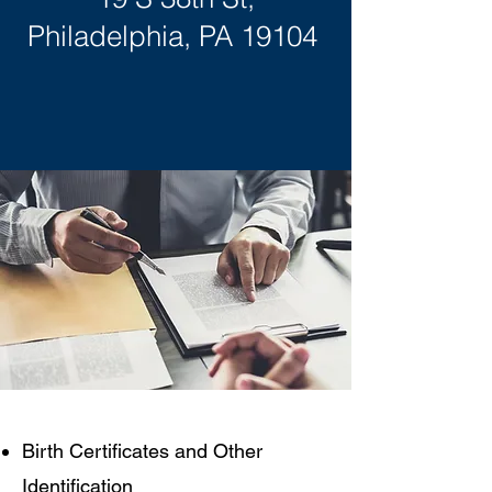
Philadelphia, PA 19104
​​​Birth Certificates and Other
Identification