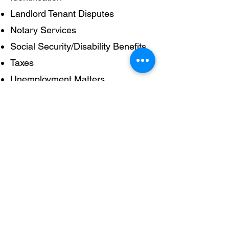
Landlord Tenant Disputes
Notary Services
Social Security/Disability Benefits
Taxes
Unemployment Matters
Will provide referrals when
possible
For court cases go to Community
Legal Services (CLS),1424
Chestnut Street.
215-981-3700
.
Serving those who experience food insecurity in the
University City neighborhood of Philadelphia, since
1984.
University City Hospitality Coalition - PMB 410, 3720
Spruce Street - Philadelphia, PA
19104 - (856) 209-